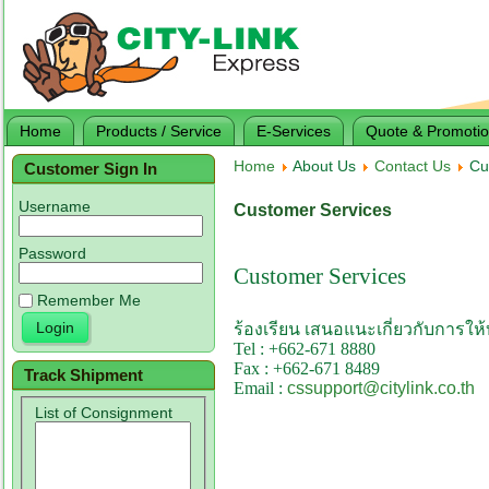
Home
Products / Service
E-Services
Quote & Promoti
Home
About Us
Contact Us
Cus
Customer Sign In
Username
Customer Services
Password
Customer Services
Remember Me
ร้องเรียน เสนอแนะเกี่ยวกับการให
Tel : +
662-671 8880
Fax : +
662-671 8489
Track Shipment
Email :
cssupport@citylink.co.th
List of Consignment