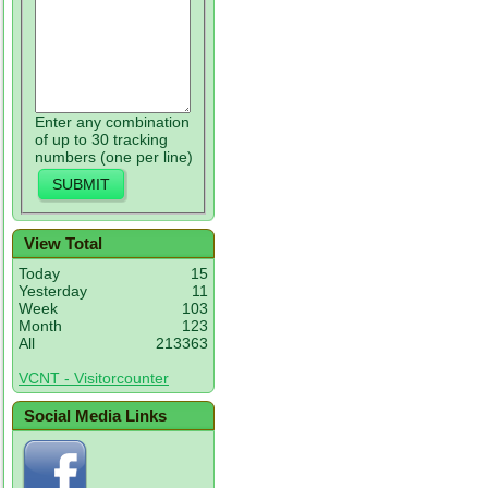
Enter any combination
of up to 30 tracking
numbers (one per line)
View Total
Today
15
Yesterday
11
Week
103
Month
123
All
213363
VCNT - Visitorcounter
Social Media Links