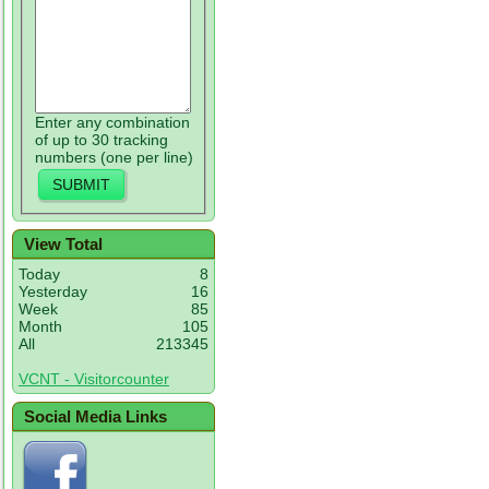
Enter any combination
of up to 30 tracking
numbers (one per line)
View Total
Today
8
Yesterday
16
Week
85
Month
105
All
213345
VCNT - Visitorcounter
Social Media Links