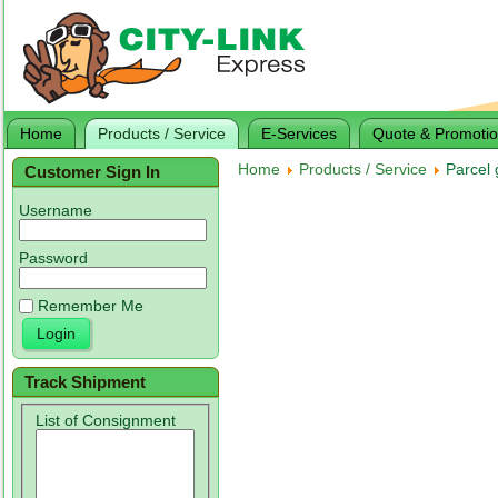
Home
Products / Service
E-Services
Quote & Promoti
Home
Products / Service
Parcel 
Customer Sign In
Username
Password
Remember Me
Track Shipment
List of Consignment