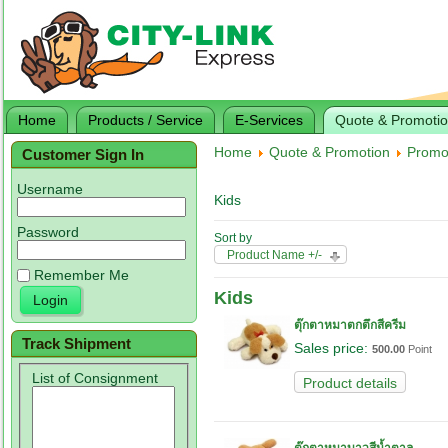
Home
Products / Service
E-Services
Quote & Promoti
Home
Quote & Promotion
Promo
Customer Sign In
Username
Kids
Password
Sort by
Product Name +/-
Remember Me
Kids
ตุ๊กตาหมาตกตึกสีครีม
Track Shipment
Sales price:
500.00
Point
List of Consignment
Product details