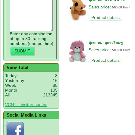
ตุ๊กตาหมาบาวสีน้ำตาล
Sales price:
500.00
Point
Product details
Enter any combination
of up to 30 tracking
ตุ๊กตาหมาหูยาวสีชมพู
numbers (one per line)
Sales price:
500.00
Point
Product details
View Total
Today
8
Yesterday
16
Week
85
Month
105
All
213345
VCNT - Visitorcounter
Social Media Links